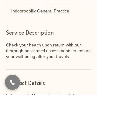
0
m
Indooroopilly General Practice
i
n
Service Description
Check your health upon return with our
thorough post-travel assessments to ensure
your well-being after your travels.
Contact Details
Indooroopilly General Practice, Station
Road, Indooroopilly QLD, Australia
07 3009 1800