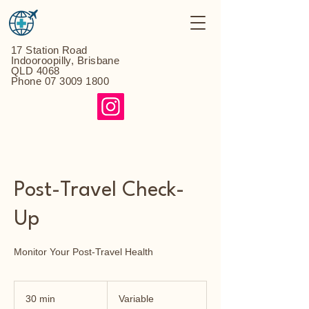
17 Station Road
Indooroopilly, Brisbane
QLD 4068
Phone
07 3009 1800
Post-Travel Check-
Up
Monitor Your Post-Travel Health
Variable
30 min
3
Variable