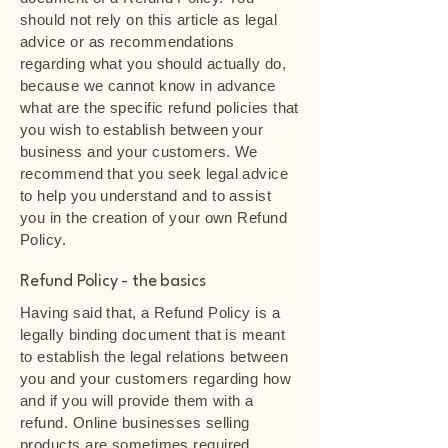
should not rely on this article as legal
advice or as recommendations
regarding what you should actually do,
because we cannot know in advance
what are the specific refund policies that
you wish to establish between your
business and your customers. We
recommend that you seek legal advice
to help you understand and to assist
you in the creation of your own Refund
Policy.
Refund Policy - the basics
Having said that, a Refund Policy is a
legally binding document that is meant
to establish the legal relations between
you and your customers regarding how
and if you will provide them with a
refund. Online businesses selling
products are sometimes required