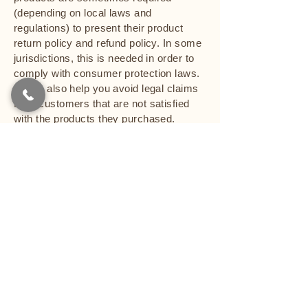
(depending on local laws and
regulations) to present their product
return policy and refund policy. In some
jurisdictions, this is needed in order to
comply with consumer protection laws.
It may also help you avoid legal claims
from customers that are not satisfied
with the products they purchased.
What to include in the Refund Policy
Generally speaking, a Refund Policy
often addresses these types of issues:
the timeframe for asking for a refund;
will the refund be full or partial; under
which conditions will the customer
receive a refund; and much, much
more.