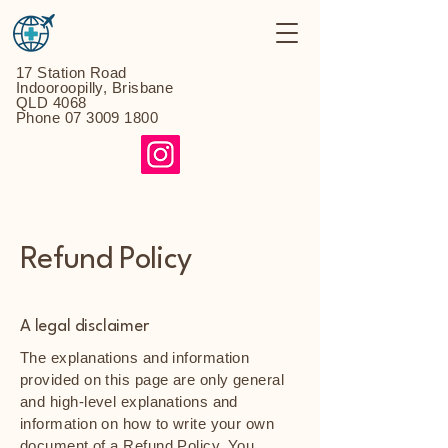
17 Station Road
Indooroopilly, Brisbane
QLD 4068
Phone
07 3009 1800
Refund Policy
A legal disclaimer
The explanations and information
provided on this page are only general
and high-level explanations and
information on how to write your own
document of a Refund Policy. You