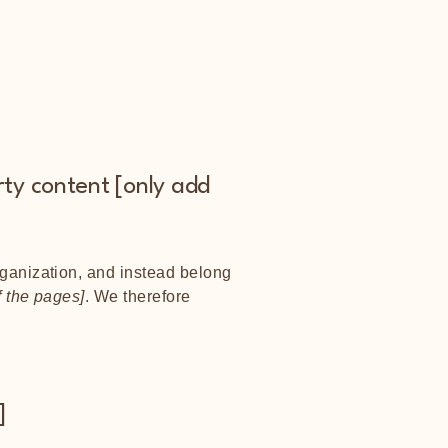
rty content [only add
rganization, and instead belong
f the pages]
. We therefore
]