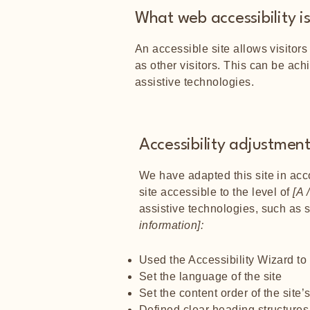
What web accessibility i
An accessible site allows visitors
as other visitors. This can be ach
assistive technologies.
Accessibility adjustments
We have adapted this site in a
site accessible to the level of
[A /
assistive technologies, such as 
information]:
Used the Accessibility Wizard to f
Set the language of the site
Set the content order of the site
Defined clear heading structures 