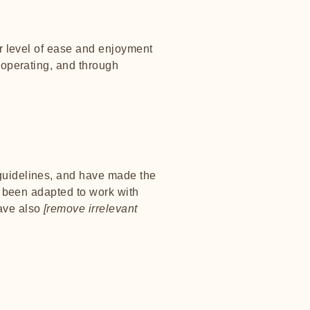
lar level of ease and enjoyment
s operating, and through
uidelines, and have made the
e been adapted to work with
have also
[remove irrelevant