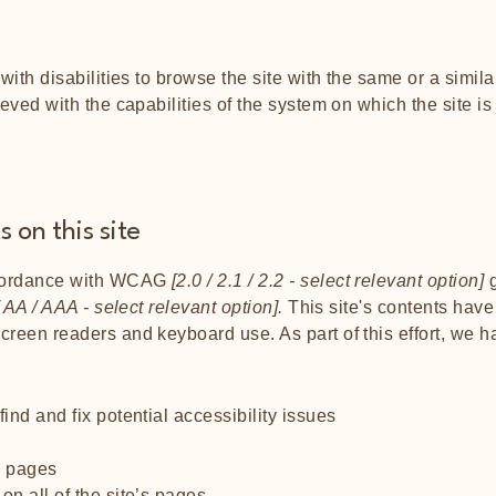
s
 with disabilities to browse the site with the same or a simi
ieved with the capabilities of the system on which the site i
 on this site
ccordance with WCAG
[2.0 / 2.1 / 2.2 - select relevant option]
g
 AA / AAA - select relevant option].
This site's contents hav
screen readers and keyboard use. As part of this effort, we 
ind and fix potential accessibility issues
’s pages
on all of the site’s pages