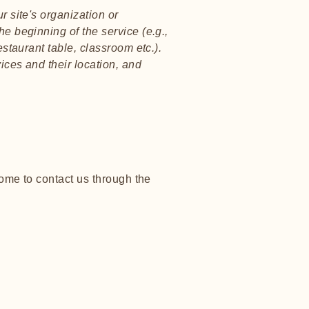
r site's organization or
he beginning of the service (e.g.,
estaurant table, classroom etc.).
vices and their location, and
lcome to contact us through the