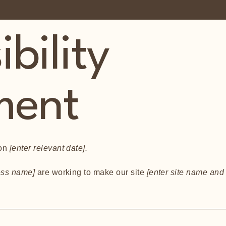
bility
ment
 on
[enter relevant date].
ness name]
are working to make our site
[enter site name and