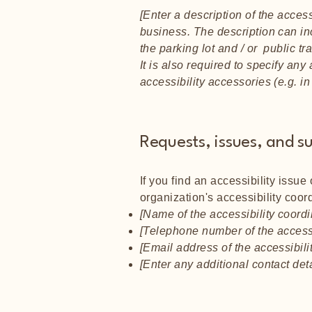
[Enter a description of the access
business. The description can inc
the parking lot and / or public tr
It is also required to specify an
accessibility accessories (e.g. i
Requests, issues, and s
If you find an accessibility issue
organization's accessibility coord
[Name of the accessibility coordi
[Telephone number of the accessi
[Email address of the accessibili
[Enter any additional contact detai