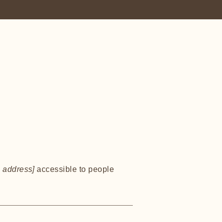
 address]
accessible to people