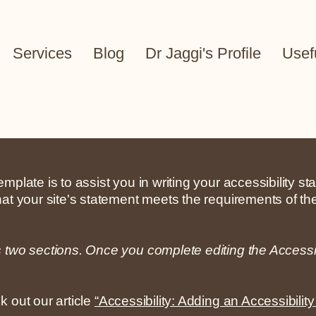
Services
Blog
Dr Jaggi's Profile
Usef
mplate is to assist you in writing your accessibility s
hat your site's statement meets the requirements of the
s two sections. Once you complete editing the Accessi
k out our article
“Accessibility: Adding an Accessibility