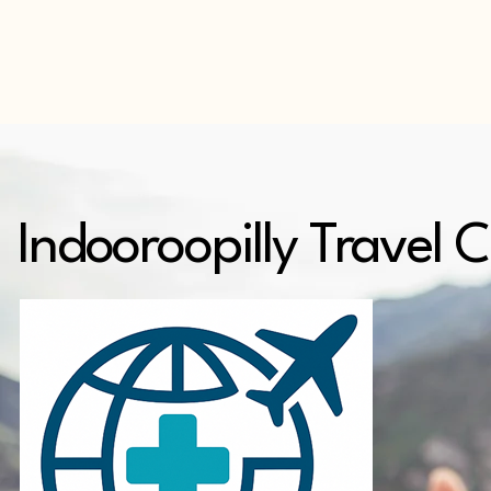
Indooroopilly Travel Cl