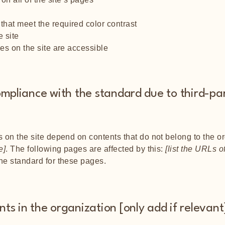
hat meet the required color contrast
 site
les on the site are accessible
ompliance with the standard due to third-pa
s on the site depend on contents that do not belong to the o
e]
. The following pages are affected by this:
[list the URLs o
the standard for these pages.
ts in the organization [only add if relevant