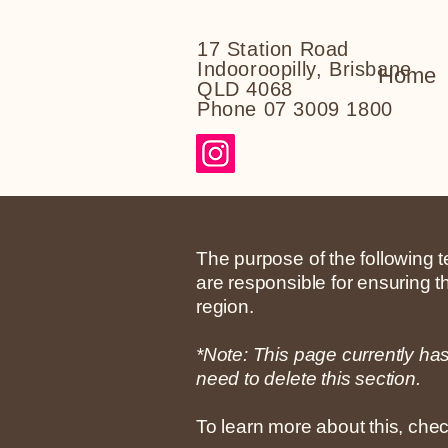
17 Station Road
Indooroopilly, Brisbane
Home
QLD 4068
Phone 07 3009 1800
The purpose of the following te
are responsible for ensuring t
region.
*Note: This page currently ha
need to delete this section.
To learn more about this, chec