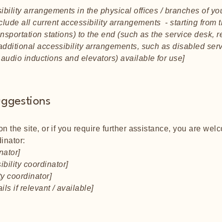
ibility arrangements in the physical offices / branches of you
lude all current accessibility arrangements - starting from t
ansportation stations) to the end (such as the service desk, r
y additional accessibility arrangements, such as disabled ser
n audio inductions and elevators) available for use]
uggestions
 on the site, or if you require further assistance, you are we
inator:
nator]
bility coordinator]
ty coordinator]
ls if relevant / available]