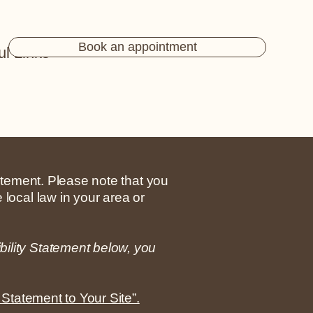
Book an appointment
ul Links
tatement. Please note that you
 local law in your area or
bility Statement below, you
 Statement to Your Site”.