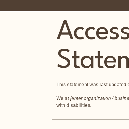
Accessi
State
This statement was last updated
We at
[enter organization / busi
with disabilities.