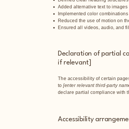
Added alternative text to images
Implemented color combinations t
Reduced the use of motion on the
Ensured all videos, audio, and fi
Declaration of partial c
if relevant]
The accessibility of certain page
to
[enter relevant third-party nam
declare partial compliance with 
Accessibility arrangemen